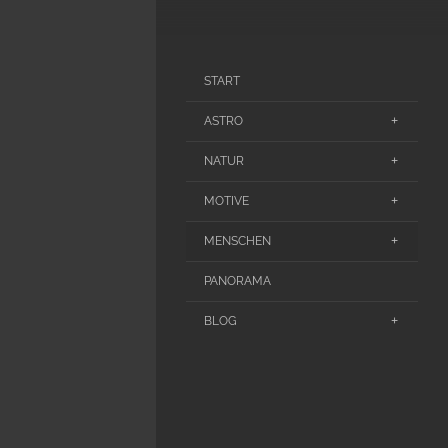
START
ASTRO
NATUR
MOTIVE
MENSCHEN
PANORAMA
BLOG