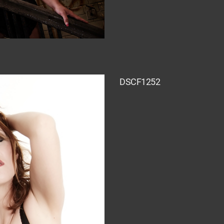
DSCF1252