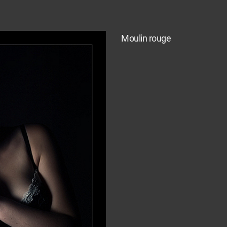
Moulin rouge