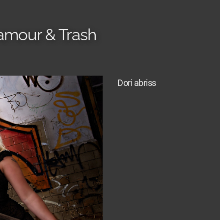
amour & Trash
Dori abriss