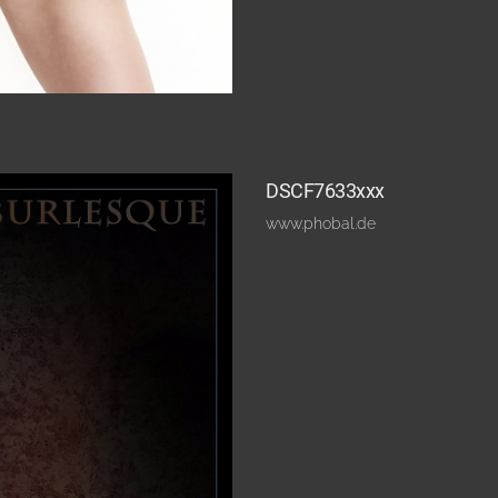
DSCF7633xxx
www.phobal.de